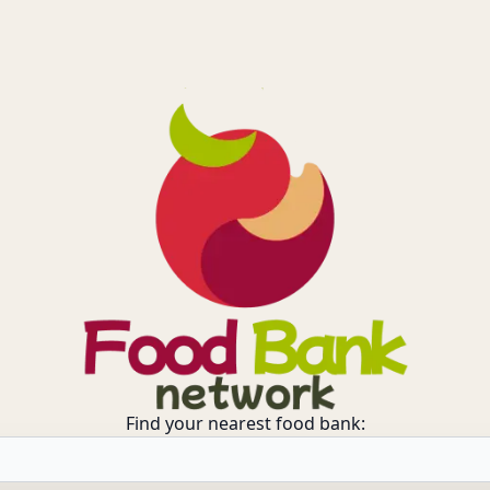
Find your nearest food bank: